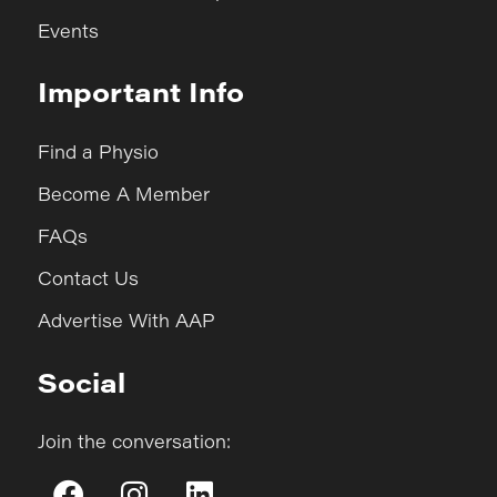
Events
Important Info
Find a Physio
Become A Member
FAQs
Contact Us
Advertise With AAP
Social
Join the conversation: