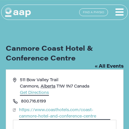
FIND A PHYSIO
Canmore Coast Hotel &
Conference Centre
« All Events
Address
511 Bow Valley Trail
Canmore
,
Alberta
T1W 1N7
Canada
Get Directions
Phone
800.716.6199
Website
https://www.coasthotels.com/coast-
canmore-hotel-and-conference-centre