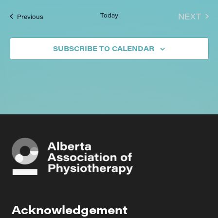
EVE
Today
NEXT
Events
Previous
SUBSCRIBE TO CALENDAR
Acknowledgement