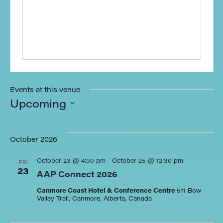
Events at this venue
Upcoming
Select
date.
October 2026
October 23 @ 4:00 pm
-
October 25 @ 12:30 pm
FRI
23
AAP Connect 2026
Canmore Coast Hotel & Conference Centre
511 Bow
Valley Trail, Canmore, Alberta, Canada