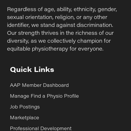
Regardless of age, ability, ethnicity, gender,
sexual orientation, religion, or any other
identifier, we stand against discrimination.
Our strength thrives in the richness of our
diversity, as we collectively champion for
equitable physiotherapy for everyone.
Quick Links
AAP Member Dashboard
Manage Find a Physio Profile
Job Postings
Marketplace
Professional Development