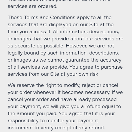
services are ordered.
These Terms and Conditions apply to all the
services that are displayed on our Site at the
time you access it. All information, descriptions,
or images that we provide about our services are
as accurate as possible. However, we are not
legally bound by such information, descriptions,
or images as we cannot guarantee the accuracy
of all services we provide. You agree to purchase
services from our Site at your own risk.
We reserve the right to modify, reject or cancel
your order whenever it becomes necessary. If we
cancel your order and have already processed
your payment, we will give you a refund equal to
the amount you paid. You agree that it is your
responsibility to monitor your payment
instrument to verify receipt of any refund.