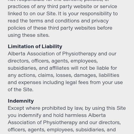
practices of any third party website or service
linked to on our Site. It is your responsibility to
read the terms and conditions and privacy
policies of these third party websites before
using these sites.
Limitation of Liability
Alberta Association of Physiotherapy and our
directors, officers, agents, employees,
subsidiaries, and affiliates will not be liable for
any actions, claims, losses, damages, liabilities
and expenses including legal fees from your use
of the Site.
Indemnity
Except where prohibited by law, by using this Site
you indemnify and hold harmless Alberta
Association of Physiotherapy and our directors,
officers, agents, employees, subsidiaries, and