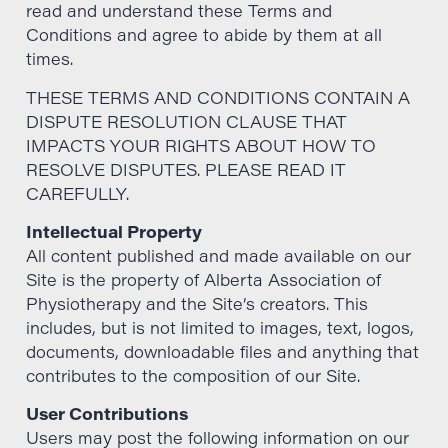
read and understand these Terms and
Conditions and agree to abide by them at all
times.
THESE TERMS AND CONDITIONS CONTAIN A
DISPUTE RESOLUTION CLAUSE THAT
IMPACTS YOUR RIGHTS ABOUT HOW TO
RESOLVE DISPUTES. PLEASE READ IT
CAREFULLY.
Intellectual Property
All content published and made available on our
Site is the property of Alberta Association of
Physiotherapy and the Site’s creators. This
includes, but is not limited to images, text, logos,
documents, downloadable files and anything that
contributes to the composition of our Site.
User Contributions
Users may post the following information on our