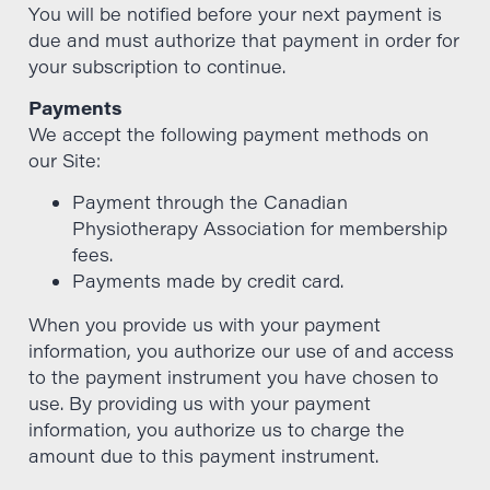
You will be notified before your next payment is
due and must authorize that payment in order for
your subscription to continue.
Payments
We accept the following payment methods on
our Site:
Payment through the Canadian
Physiotherapy Association for membership
fees.
Payments made by credit card.
When you provide us with your payment
information, you authorize our use of and access
to the payment instrument you have chosen to
use. By providing us with your payment
information, you authorize us to charge the
amount due to this payment instrument.