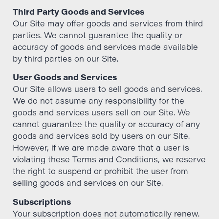
Third Party Goods and Services
Our Site may offer goods and services from third
parties. We cannot guarantee the quality or
accuracy of goods and services made available
by third parties on our Site.
User Goods and Services
Our Site allows users to sell goods and services.
We do not assume any responsibility for the
goods and services users sell on our Site. We
cannot guarantee the quality or accuracy of any
goods and services sold by users on our Site.
However, if we are made aware that a user is
violating these Terms and Conditions, we reserve
the right to suspend or prohibit the user from
selling goods and services on our Site.
Subscriptions
Your subscription does not automatically renew.