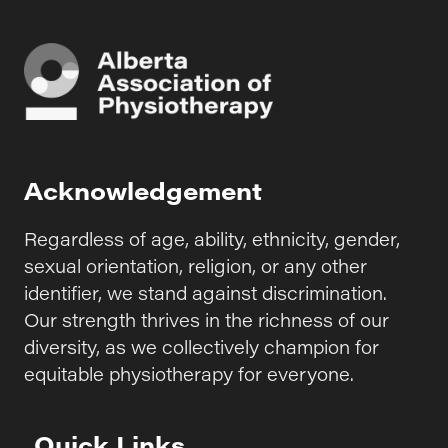
Acknowledgement
Regardless of age, ability, ethnicity, gender,
sexual orientation, religion, or any other
identifier, we stand against discrimination.
Our strength thrives in the richness of our
diversity, as we collectively champion for
equitable physiotherapy for everyone.
Quick Links