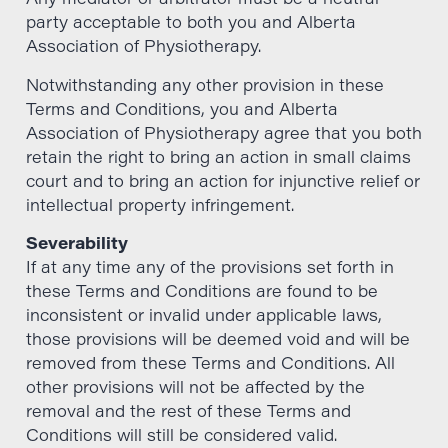
party acceptable to both you and Alberta
Association of Physiotherapy.
Notwithstanding any other provision in these
Terms and Conditions, you and Alberta
Association of Physiotherapy agree that you both
retain the right to bring an action in small claims
court and to bring an action for injunctive relief or
intellectual property infringement.
Severability
If at any time any of the provisions set forth in
these Terms and Conditions are found to be
inconsistent or invalid under applicable laws,
those provisions will be deemed void and will be
removed from these Terms and Conditions. All
other provisions will not be affected by the
removal and the rest of these Terms and
Conditions will still be considered valid.