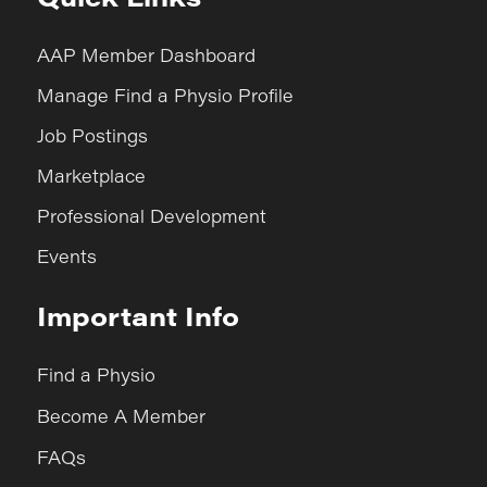
AAP Member Dashboard
Manage Find a Physio Profile
Job Postings
Marketplace
Professional Development
Events
Important Info
Find a Physio
Become A Member
FAQs