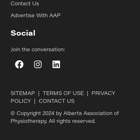
Contact Us
Advertise With AAP
Social
Join the conversation:
SITEMAP
|
TERMS OF USE
|
PRIVACY
POLICY
|
CONTACT US
© Copyright 2024 by Alberta Association of
Physiotherapy. All rights reserved.