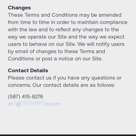
Changes
These Terms and Conditions may be amended
from time to time in order to maintain compliance
with the law and to reflect any changes to the
way we operate our Site and the way we expect
users to behave on our Site. We will notify users
by email of changes to these Terms and
Conditions or post a notice on our Site.
Contact Details
Please contact us if you have any questions or
concerns. Our contact details are as follows:
(587) 415-8276
in
**
@
***********
io.com