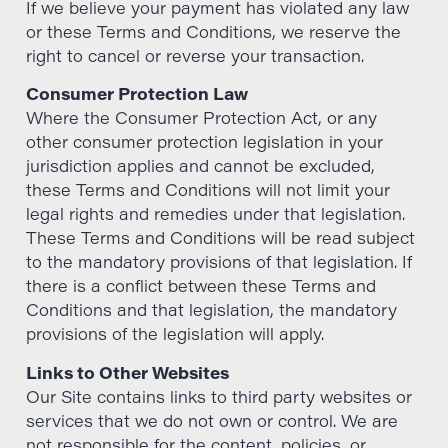
If we believe your payment has violated any law
or these Terms and Conditions, we reserve the
right to cancel or reverse your transaction.
Consumer Protection Law
Where the Consumer Protection Act, or any
other consumer protection legislation in your
jurisdiction applies and cannot be excluded,
these Terms and Conditions will not limit your
legal rights and remedies under that legislation.
These Terms and Conditions will be read subject
to the mandatory provisions of that legislation. If
there is a conflict between these Terms and
Conditions and that legislation, the mandatory
provisions of the legislation will apply.
Links to Other Websites
Our Site contains links to third party websites or
services that we do not own or control. We are
not responsible for the content, policies, or