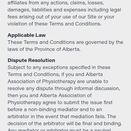
affiliates from any actions, claims, losses,
damages, liabilities and expenses including legal
fees arising out of your use of our Site or your
violation of these Terms and Conditions.
Applicable Law
These Terms and Conditions are governed by the
laws of the Province of Alberta.
Dispute Resolution
Subject to any exceptions specified in these
Terms and Conditions, if you and Alberta
Association of Physiotherapy are unable to
resolve any dispute through informal discussion,
then you and Alberta Association of
Physiotherapy agree to submit the issue first
before a non-binding mediator and to an
arbitrator in the event that mediation fails. The
decision of the arbitrator will be final and binding.
Any mediator or arbitrator must be a neutral