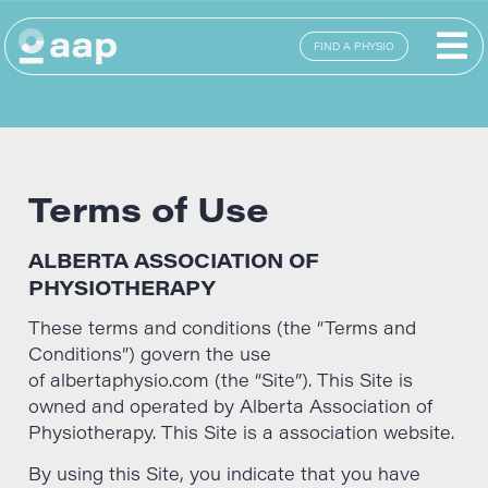
FIND A PHYSIO
Terms of Use
ALBERTA ASSOCIATION OF
PHYSIOTHERAPY
These terms and conditions (the “Terms and
Conditions”) govern the use
of albertaphysio.com (the “Site”). This Site is
owned and operated by Alberta Association of
Physiotherapy. This Site is a association website.
By using this Site, you indicate that you have