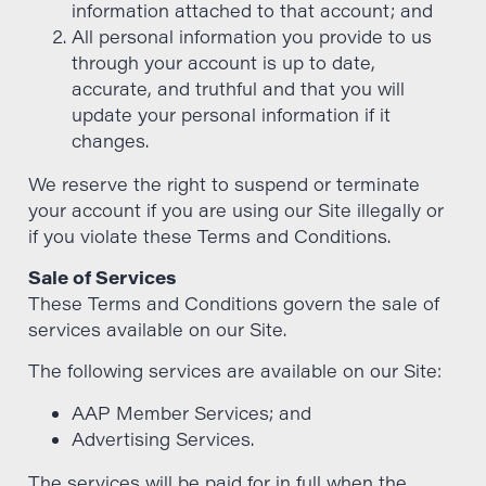
information attached to that account; and
All personal information you provide to us
through your account is up to date,
accurate, and truthful and that you will
update your personal information if it
changes.
We reserve the right to suspend or terminate
your account if you are using our Site illegally or
if you violate these Terms and Conditions.
Sale of Services
These Terms and Conditions govern the sale of
services available on our Site.
The following services are available on our Site:
AAP Member Services; and
Advertising Services.
The services will be paid for in full when the