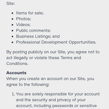
Site:
Items for sale;
Photos;
Videos;
Public comments;
Business Listings; and
Professional Development Opportunities.
By posting publicly on our Site, you agree not to
act illegally or violate these Terms and
Conditions.
Accounts
When you create an account on our Site, you
agree to the following:
You are solely responsible for your account
and the security and privacy of your
account, including passwords or sensitive