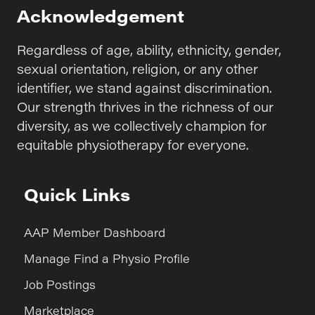
Acknowledgement
Regardless of age, ability, ethnicity, gender,
sexual orientation, religion, or any other
identifier, we stand against discrimination.
Our strength thrives in the richness of our
diversity, as we collectively champion for
equitable physiotherapy for everyone.
Quick Links
AAP Member Dashboard
Manage Find a Physio Profile
Job Postings
Marketplace