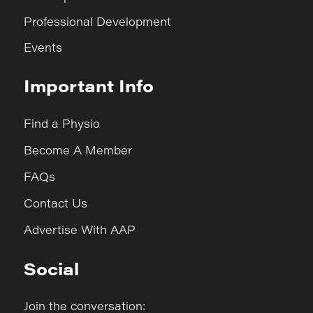
Professional Development
Events
Important Info
Find a Physio
Become A Member
FAQs
Contact Us
Advertise With AAP
Social
Join the conversation: