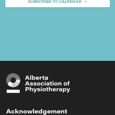
SUBSCRIBE TO CALENDAR
Acknowledgement