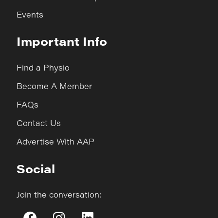
Events
Important Info
Find a Physio
Become A Member
FAQs
Contact Us
Advertise With AAP
Social
Join the conversation: