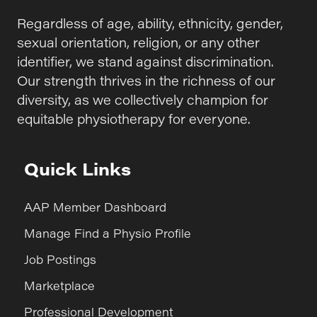
Regardless of age, ability, ethnicity, gender,
sexual orientation, religion, or any other
identifier, we stand against discrimination.
Our strength thrives in the richness of our
diversity, as we collectively champion for
equitable physiotherapy for everyone.
Quick Links
AAP Member Dashboard
Manage Find a Physio Profile
Job Postings
Marketplace
Professional Development