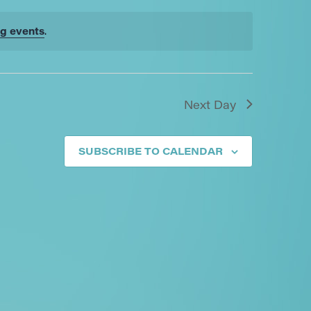
g events
.
Next Day
SUBSCRIBE TO CALENDAR