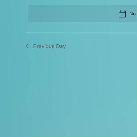
and
date.
No 
Views
Navigation
Previous Day