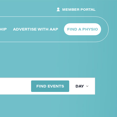
MEMBER PORTAL
HIP
ADVERTISE WITH AAP
FIND A PHYSIO
Even
FIND EVENTS
DAY
View
Navig