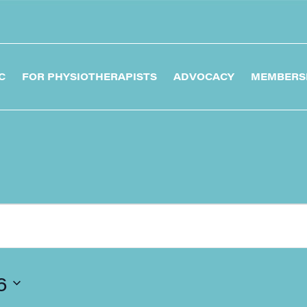
C
FOR PHYSIOTHERAPISTS
ADVOCACY
MEMBERS
6