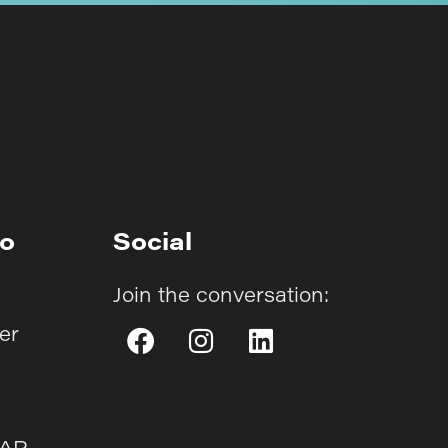
fo
Social
Join the conversation:
er
AAP