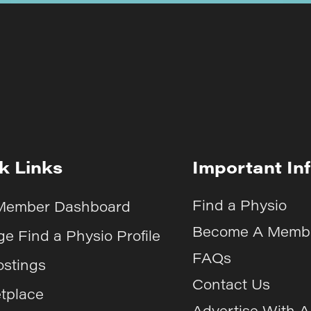
k Links
Important In
Find a Physio
Member Dashboard
Become A Memb
e Find a Physio Profile
FAQs
ostings
Contact Us
tplace
Advertise With 