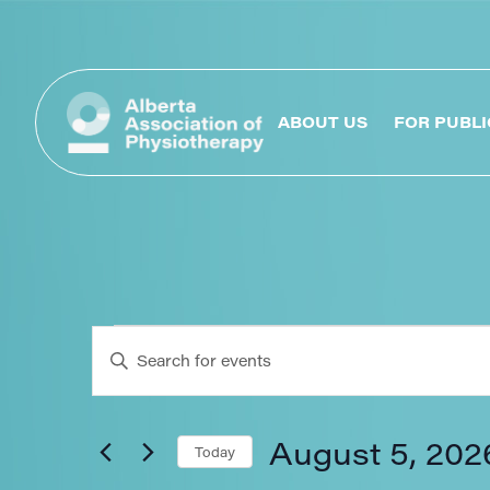
ABOUT US
FOR PUBLI
Events
Enter
Keyword.
Search
Search
for
Events
August 5, 202
Today
by
Keyword.
Select