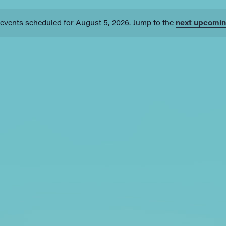
events scheduled for August 5, 2026. Jump to the
next upcomin
Notice