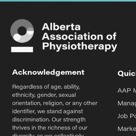
Acknowledgement
Quic
Regardless of age, ability,
AAP 
ethnicity, gender, sexual
Manag
orientation, religion, or any other
identifier, we stand against
Job P
discrimination. Our strength
thrives in the richness of our
Marke
diversity, as we collectively