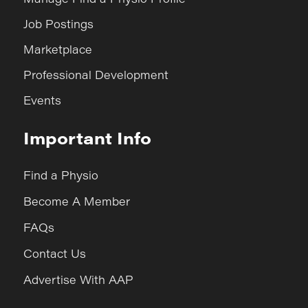
Job Postings
Marketplace
Professional Development
Events
Important Info
Find a Physio
Become A Member
FAQs
Contact Us
Advertise With AAP