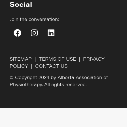
Social
Join the conversation:
SITEMAP
|
TERMS OF USE
|
PRIVACY
POLICY
|
CONTACT US
© Copyright 2024 by Alberta Association of
Physiotherapy. All rights reserved.