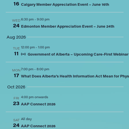
16
Calgary Member Appreciation Event – June 16th
6:30 pm
-
9:00 pm
WED
24
Edmonton Member Appreciation Event – June 24th
Aug 2026
12:00 pm
-
1:00 pm
TUE
11
Government of Alberta – Upcoming Care-First Webinar
7:00 pm
-
8:00 pm
MON
17
What Does Alberta’s Health Information Act Mean for Phys
Oct 2026
4:00 pm onwards
FRI
23
AAP Connect 2026
All day
SAT
24
AAP Connect 2026