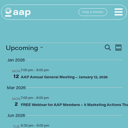
FIND A PHYSIO
E
Eve
Upcoming
SEARCH
SUM
Select
Sea
date.
Jan 2026
V
and
7:00 pm
-
8:00 pm
MON
12
N
AAP Annual General Meeting – January 12, 2026
Vie
Mar 2026
Navi
7:00 pm
-
8:00 pm
MON
2
FREE Webinar for AAP Members – 5 Marketing Actions That
Jun 2026
6:30 pm
-
9:00 pm
TUE