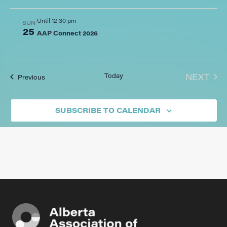
Until 12:30 pm
SUN
25
AAP Connect 2026
EVE
Today
NEXT
Events
Previous
SUBSCRIBE TO CALENDAR