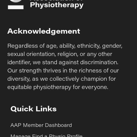
Acknowledgement
Regardless of age, ability, ethnicity, gender,
sexual orientation, religion, or any other
identifier, we stand against discrimination.
Our strength thrives in the richness of our
diversity, as we collectively champion for
equitable physiotherapy for everyone.
Quick Links
AAP Member Dashboard
Manage Find a Physio Profile