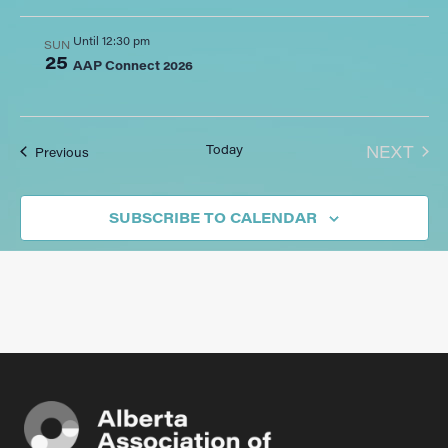
Until 12:30 pm
SUN
25
AAP Connect 2026
EVE
Today
NEXT
Events
Previous
SUBSCRIBE TO CALENDAR