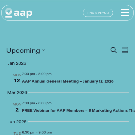
FIND A PHYSIO
E
Eve
Upcoming
SEARCH
SUM
Select
Sea
date.
Jan 2026
V
and
7:00 pm
-
8:00 pm
MON
12
N
AAP Annual General Meeting – January 12, 2026
Vie
Mar 2026
Navi
7:00 pm
-
8:00 pm
MON
2
FREE Webinar for AAP Members – 5 Marketing Actions That
Jun 2026
6:30 pm
-
9:00 pm
TUE