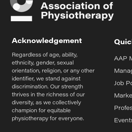
Acknowledgement
Quic
Regardless of age, ability,
AAP 
ethnicity, gender, sexual
Manag
orientation, religion, or any other
identifier, we stand against
Job P
discrimination. Our strength
thrives in the richness of our
Marke
diversity, as we collectively
Profe
champion for equitable
physiotherapy for everyone.
Event