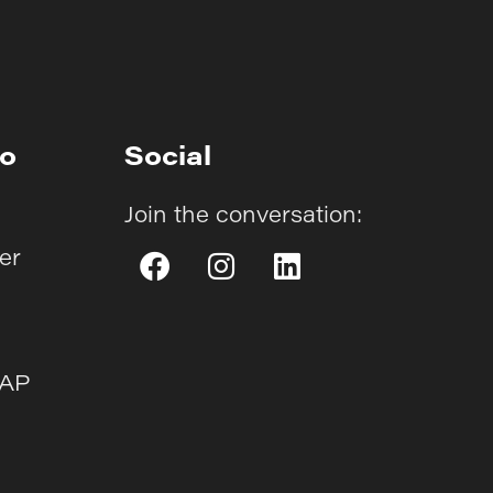
fo
Social
Join the conversation:
er
AAP