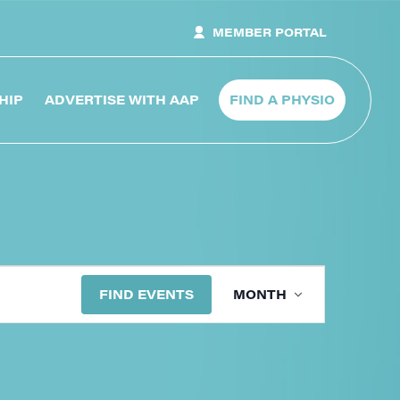
MEMBER PORTAL
HIP
ADVERTISE WITH AAP
FIND A PHYSIO
Event
FIND EVENTS
MONTH
Views
Navig