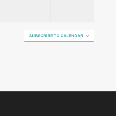
SUBSCRIBE TO CALENDAR