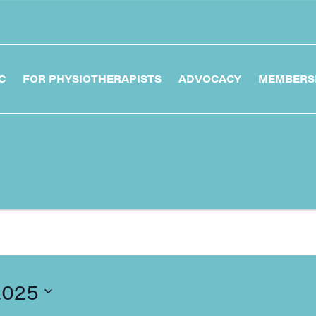
C
FOR PHYSIOTHERAPISTS
ADVOCACY
MEMBERS
2025