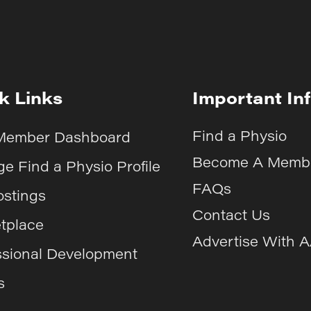
k Links
Important In
Find a Physio
Member Dashboard
Become A Memb
e Find a Physio Profile
FAQs
ostings
Contact Us
tplace
Advertise With 
ssional Development
s