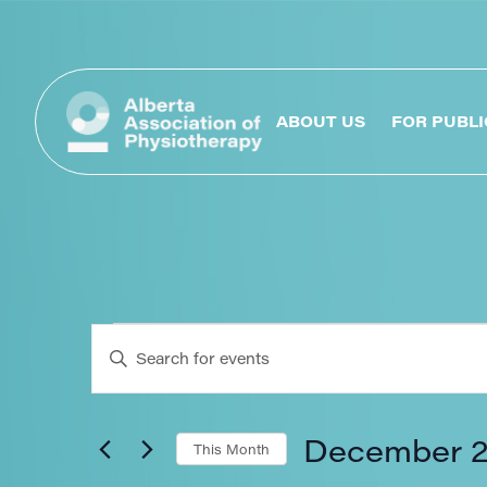
ABOUT US
FOR PUBLI
Events
Enter
Keyword.
Search
Search
for
Events
December 
This Month
by
Keyword.
Select