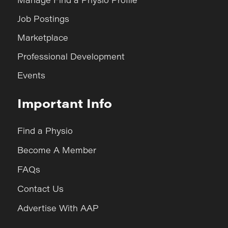
Job Postings
Marketplace
Professional Development
Events
Important Info
Find a Physio
Become A Member
FAQs
Contact Us
Advertise With AAP