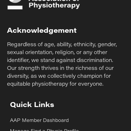
Acknowledgement
Regardless of age, ability, ethnicity, gender,
sexual orientation, religion, or any other
identifier, we stand against discrimination.
Our strength thrives in the richness of our
diversity, as we collectively champion for
equitable physiotherapy for everyone.
Quick Links
AAP Member Dashboard
Manage Find a Physio Profile