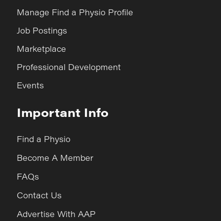
Manage Find a Physio Profile
Job Postings
Marketplace
Professional Development
Events
Important Info
Find a Physio
Become A Member
FAQs
Contact Us
Advertise With AAP