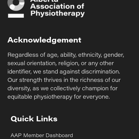
Acknowledgement
Regardless of age, ability, ethnicity, gender,
sexual orientation, religion, or any other
identifier, we stand against discrimination.
Our strength thrives in the richness of our
diversity, as we collectively champion for
equitable physiotherapy for everyone.
Quick Links
AAP Member Dashboard