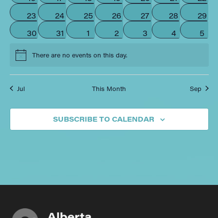
0 events
0 events
0 events
0 events
0 events
0 events
0 eve
23
24
25
26
27
28
29
0 events
0 events
0 events
0 events
0 events
0 events
0 ev
30
31
1
2
3
4
5
There are no events on this day.
Notice
Jul
This Month
Sep
SUBSCRIBE TO CALENDAR