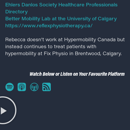
Ehlers Danlos Society Healthcare Professionals
Directory
Better Mobility Lab at the University of Calgary
https://www.reflexphysiotherapy.ca/
Rebecca doesn’t work at Hypermobility Canada but
instead continues to treat patients with
hypermobility at Fix Physio in Brentwood, Calgary.
Watch Below or Listen on Your Favourite Platform