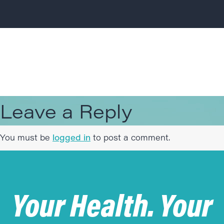
Leave a Reply
You must be
logged in
to post a comment.
Your Health. Your