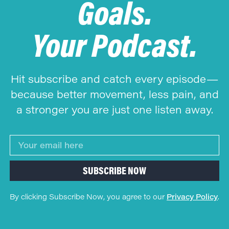
Goals.
Your Podcast.
Hit subscribe and catch every episode—
because better movement, less pain, and
a stronger you are just one listen away.
SUBSCRIBE NOW
By clicking Subscribe Now, you agree to our
Privacy Policy
.