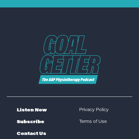
Listen Now
Privacy Policy
Subscribe
Terms of Use
Contact Us