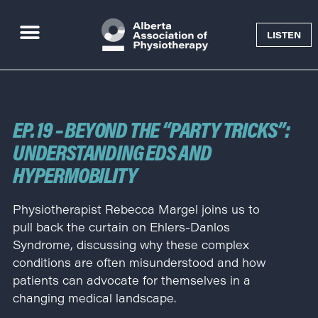
LISTEN
Goal Getter Podcast
EP. 19 – BEYOND THE “PARTY TRICKS”:
UNDERSTANDING EDS AND
HYPERMOBILITY
Physiotherapist Rebecca Margel joins us to
pull back the curtain on Ehlers-Danlos
Syndrome, discussing why these complex
conditions are often misunderstood and how
patients can advocate for themselves in a
changing medical landscape.