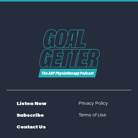
Listen Now
Privacy Policy
Subscribe
Terms of Use
Contact Us