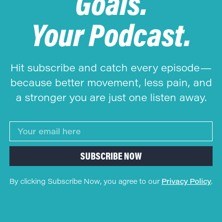
Goals.
Your Podcast.
Hit subscribe and catch every episode—
because better movement, less pain, and
a stronger you are just one listen away.
SUBSCRIBE NOW
By clicking Subscribe Now, you agree to our
Privacy Policy
.