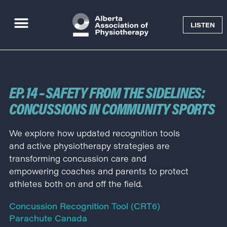
LISTEN
Goal Getter Podcast
EP. 14 – SAFETY FROM THE SIDELINES:
CONCUSSIONS IN COMMUNITY SPORTS
We explore how updated recognition tools
and active physiotherapy strategies are
transforming concussion care and
empowering coaches and parents to protect
athletes both on and off the field.
Concussion Recognition Tool (CRT6)
Parachute Canada