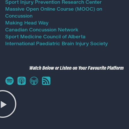
Sport Injury Prevention Research Center
Massive Open Online Course (MOOC) on
Concussion
Making Head Way
Canadian Concussion Network
Sport Medicine Council of Alberta
International Paediatric Brain Injury Society
Watch Below or Listen on Your Favourite Platform