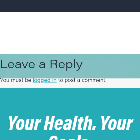
Leave a Reply
You must be
logged in
to post a comment.
Your Health. Your