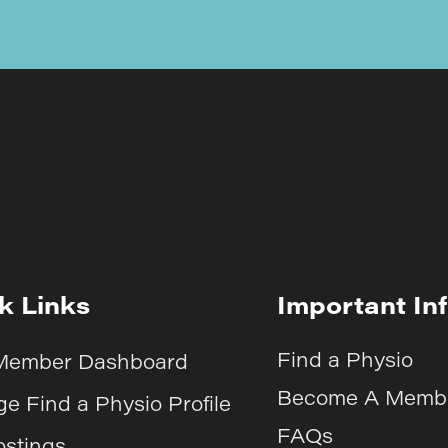
k Links
Important In
Find a Physio
Member Dashboard
Become A Memb
e Find a Physio Profile
FAQs
ostings