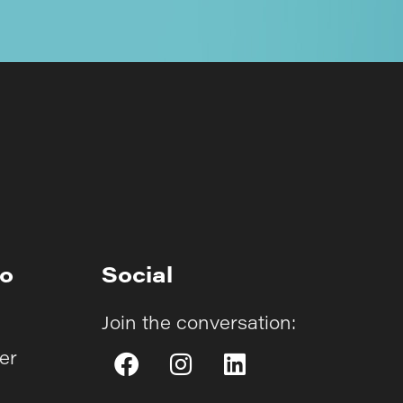
fo
Social
Join the conversation:
er