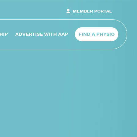
MEMBER PORTAL
HIP
ADVERTISE WITH AAP
FIND A PHYSIO