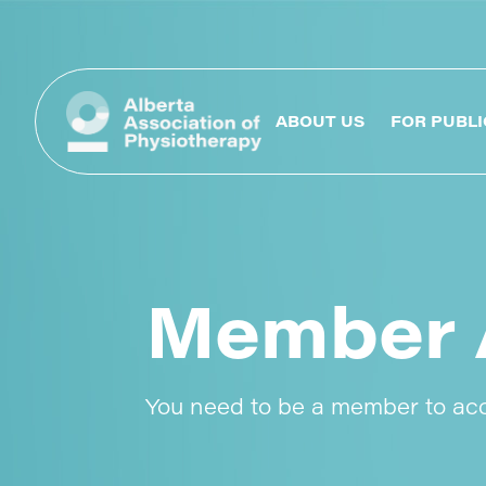
ABOUT US
FOR PUBLI
Member 
You need to be a member to ac