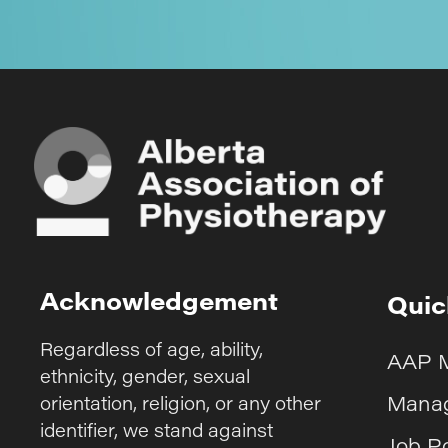
Acknowledgement
Quic
Regardless of age, ability,
AAP 
ethnicity, gender, sexual
Manag
orientation, religion, or any other
identifier, we stand against
Job P