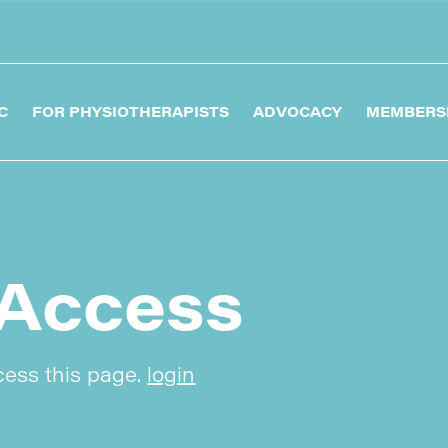
C
FOR PHYSIOTHERAPISTS
ADVOCACY
MEMBERS
Access
cess this page.
login