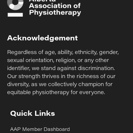
Acknowledgement
Regardless of age, ability, ethnicity, gender,
sexual orientation, religion, or any other
identifier, we stand against discrimination.
Our strength thrives in the richness of our
diversity, as we collectively champion for
equitable physiotherapy for everyone.
Quick Links
AAP Member Dashboard