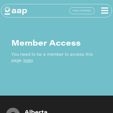
FIND A PHYSIO
Member Access
You need to be a member to access this
page.
login