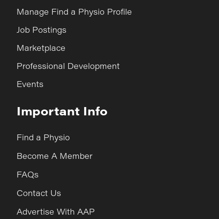
Manage Find a Physio Profile
Job Postings
Marketplace
Professional Development
Events
Important Info
Find a Physio
Become A Member
FAQs
Contact Us
Advertise With AAP