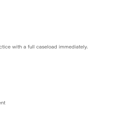
ctice with a full caseload immediately.
ent