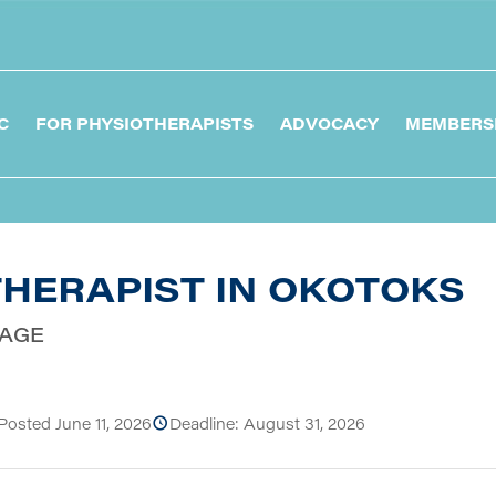
C
FOR PHYSIOTHERAPISTS
ADVOCACY
MEMBERS
THERAPIST IN OKOTOKS
SAGE
Posted June 11, 2026
Deadline: August 31, 2026