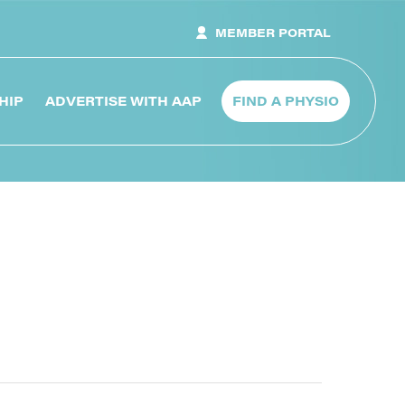
MEMBER PORTAL
HIP
ADVERTISE WITH AAP
FIND A PHYSIO