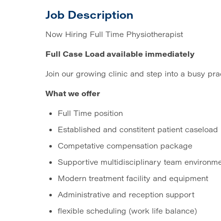
Job Description
Now Hiring Full Time Physiotherapist
Full Case Load available immediately
Join our growing clinic and step into a busy pra
What we offer
Full Time position
Established and constitent patient caseload
Competative compensation package
Supportive multidisciplinary team environm
Modern treatment facility and equipment
Administrative and reception support
flexible scheduling (work life balance)