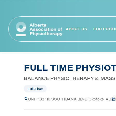
ABOUT US
FOR PUBLI
FULL TIME PHYSIO
BALANCE PHYSIOTHERAPY & MAS
Full-Time
UNIT 103 116 SOUTHBANK BLVD Okotoks, AB