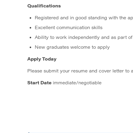
Qualifications
Registered and in good standing with the ap
Excellent communication skills
Ability to work independently and as part o
New graduates welcome to apply
Apply Today
Please submit your resume and cover letter to
Start Date
immediate/negotiable