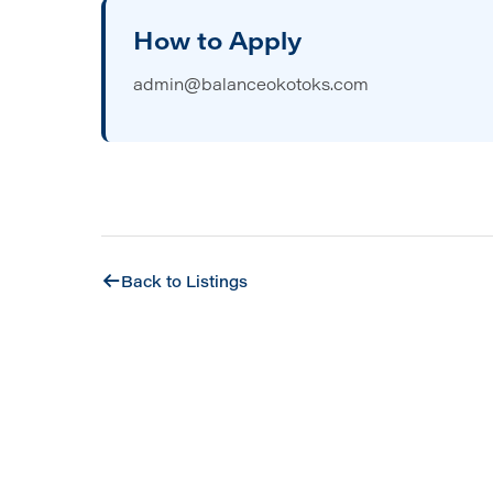
How to Apply
admin@balanceokotoks.com
Back to Listings