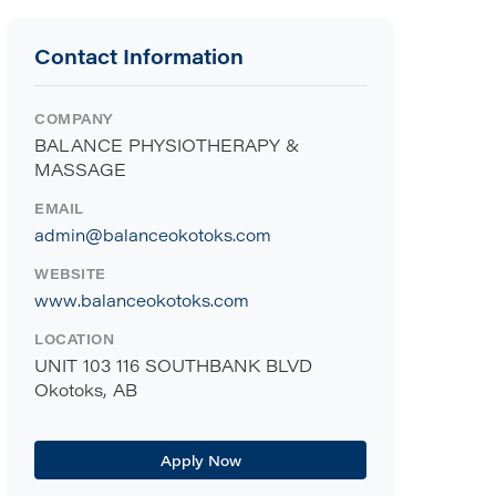
Contact Information
COMPANY
BALANCE PHYSIOTHERAPY &
MASSAGE
EMAIL
admin@balanceokotoks.com
WEBSITE
www.balanceokotoks.com
LOCATION
UNIT 103 116 SOUTHBANK BLVD
Okotoks, AB
Apply Now