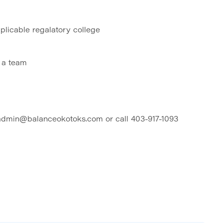
plicable regalatory college
f a team
 admin@balanceokotoks.com or call 403-917-1093