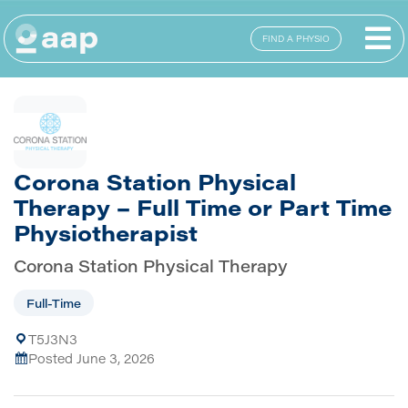
FIND A PHYSIO
Corona Station Physical
Therapy – Full Time or Part Time
Physiotherapist
Corona Station Physical Therapy
Full-Time
T5J3N3
Posted June 3, 2026