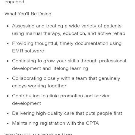
engaged.
What You’ll Be Doing
Assessing and treating a wide variety of patients
using manual therapy, education, and active rehab
Providing thoughtful, timely documentation using
EMR software
Continuing to grow your skills through professional
development and lifelong learning
Collaborating closely with a team that genuinely
enjoys working together
Contributing to clinic promotion and service
development
Delivering high-quality care that puts people first
Maintaining registration with the CPTA
Why You’ll Love Working Here