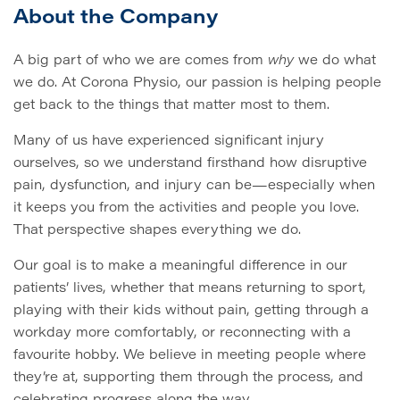
About the Company
A big part of who we are comes from
why
we do what
we do. At Corona Physio, our passion is helping people
get back to the things that matter most to them.
Many of us have experienced significant injury
ourselves, so we understand firsthand how disruptive
pain, dysfunction, and injury can be—especially when
it keeps you from the activities and people you love.
That perspective shapes everything we do.
Our goal is to make a meaningful difference in our
patients’ lives, whether that means returning to sport,
playing with their kids without pain, getting through a
workday more comfortably, or reconnecting with a
favourite hobby. We believe in meeting people where
they’re at, supporting them through the process, and
celebrating progress along the way.