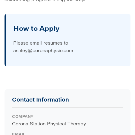
How to Apply
Please email resumes to
ashley@coronaphysio.com
Contact Information
COMPANY
Corona Station Physical Therapy
EMAIL