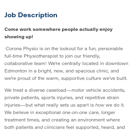
Job Description
Come work somewhere people actually enjoy
showing up!
Corona Physio is on the lookout for a fun, personable
full-time Physiotherapist to join our friendly,
collaborative team! We’re centrally located in downtown
Edmonton in a bright, new, and spacious clinic, and
we’re proud of the warm, supportive culture we’ve built.
We treat a diverse caseload—motor vehicle accidents,
private patients, sports injuries, and repetitive strain
injuries—but what really sets us apart is
how
we do it.
We believe in exceptional one-on-one care, longer
treatment times, and creating an environment where
both patients
and clinicians
feel supported, heard, and