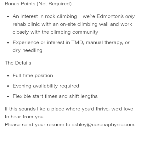
Bonus Points (Not Required)
An interest in rock climbing—we’re Edmonton’s
only
rehab clinic with an on-site climbing wall and work
closely with the climbing community
Experience or interest in TMD, manual therapy, or
dry needling
The Details
Full-time position
Evening availability required
Flexible start times and shift lengths
If this sounds like a place where you’d thrive, we’d love
to hear from you.
Please send your resume to ashley@coronaphysio.com.