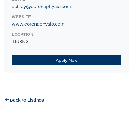
ashley@coronaphysio.com
WEBSITE
www.coronaphysio.com
LOCATION
T5J3N3
Apply Now
Back to Listings