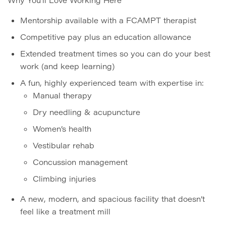
Mentorship available with a FCAMPT therapist
Competitive pay plus an education allowance
Extended treatment times so you can do your best
work (and keep learning)
A fun, highly experienced team with expertise in:
Manual therapy
Dry needling & acupuncture
Women’s health
Vestibular rehab
Concussion management
Climbing injuries
A new, modern, and spacious facility that doesn’t
feel like a treatment mill