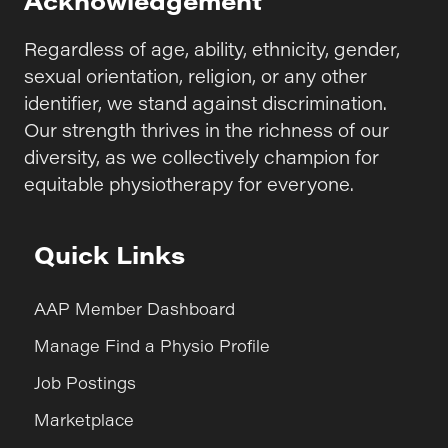
Regardless of age, ability, ethnicity, gender,
sexual orientation, religion, or any other
identifier, we stand against discrimination.
Our strength thrives in the richness of our
diversity, as we collectively champion for
equitable physiotherapy for everyone.
Quick Links
AAP Member Dashboard
Manage Find a Physio Profile
Job Postings
Marketplace