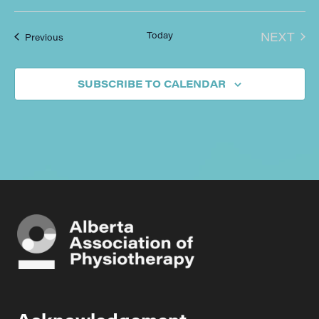
EVE
Today
NEXT
Events
Previous
SUBSCRIBE TO CALENDAR
Acknowledgement