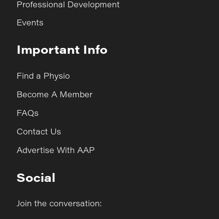
Professional Development
Events
Important Info
Find a Physio
Become A Member
FAQs
Contact Us
Advertise With AAP
Social
Join the conversation: