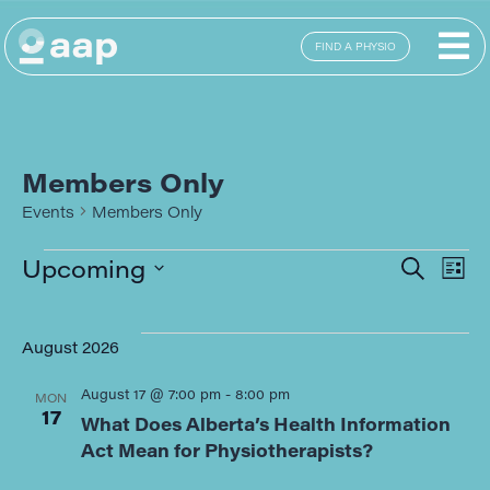
FIND A PHYSIO
Members Only
Events
Members Only
E
Eve
Upcoming
SEARCH
LIST
Select
Sea
date.
V
August 2026
and
N
August 17 @ 7:00 pm
-
8:00 pm
MON
Vie
17
What Does Alberta’s Health Information
Act Mean for Physiotherapists?
Navi