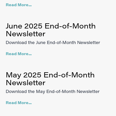
Read More...
June 2025 End-of-Month
Newsletter
Download the June End-of-Month Newsletter
Read More...
May 2025 End-of-Month
Newsletter
Download the May End-of-Month Newsletter
Read More...