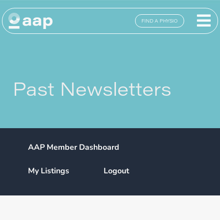
FIND A PHYSIO
Past Newsletters
AAP Member Dashboard
My Listings
Logout