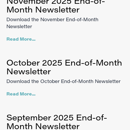
November 2025 End-of-
Month Newsletter
Download the November End-of-Month
Newsletter
Read More...
October 2025 End-of-Month
Newsletter
Download the October End-of-Month Newsletter
Read More...
September 2025 End-of-
Month Newsletter