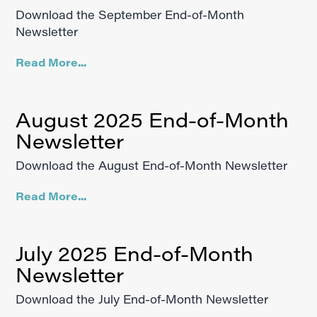
Download the September End-of-Month
Newsletter
Read More...
August 2025 End-of-Month
Newsletter
Download the August End-of-Month Newsletter
Read More...
July 2025 End-of-Month
Newsletter
Download the July End-of-Month Newsletter