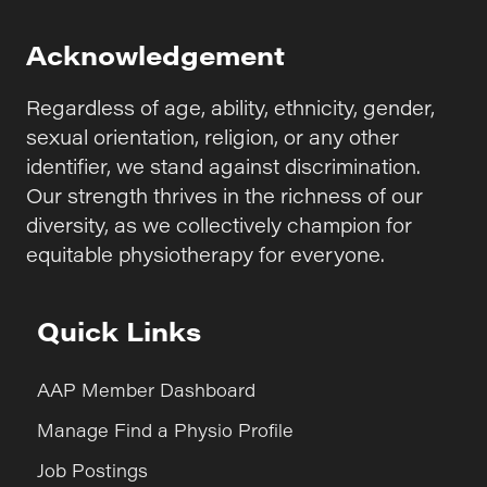
Acknowledgement
Regardless of age, ability, ethnicity, gender,
sexual orientation, religion, or any other
identifier, we stand against discrimination.
Our strength thrives in the richness of our
diversity, as we collectively champion for
equitable physiotherapy for everyone.
Quick Links
AAP Member Dashboard
Manage Find a Physio Profile
Job Postings