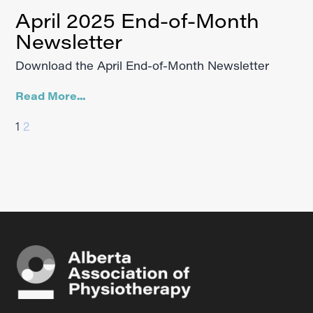
April 2025 End-of-Month
Newsletter
Download the April End-of-Month Newsletter
Read More...
1
2