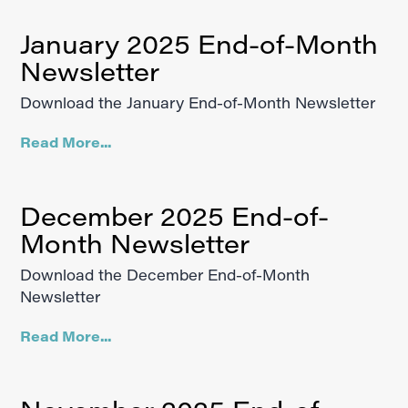
January 2025 End-of-Month
Newsletter
Download the January End-of-Month Newsletter
Read More...
December 2025 End-of-
Month Newsletter
Download the December End-of-Month
Newsletter
Read More...