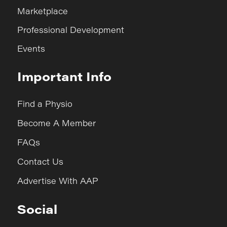
Marketplace
Professional Development
Events
Important Info
Find a Physio
Become A Member
FAQs
Contact Us
Advertise With AAP
Social