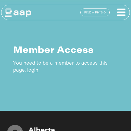
FIND A PHYSIO
Member Access
You need to be a member to access this
page.
login