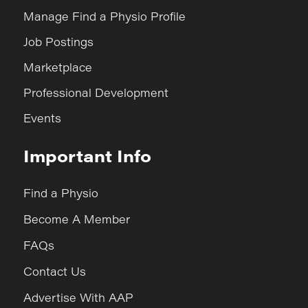
Manage Find a Physio Profile
Job Postings
Marketplace
Professional Development
Events
Important Info
Find a Physio
Become A Member
FAQs
Contact Us
Advertise With AAP