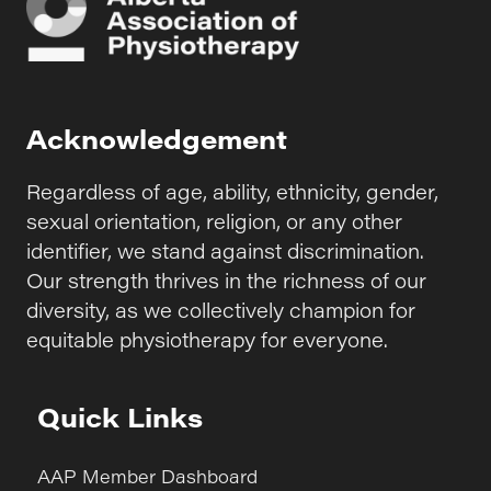
Acknowledgement
Regardless of age, ability, ethnicity, gender,
sexual orientation, religion, or any other
identifier, we stand against discrimination.
Our strength thrives in the richness of our
diversity, as we collectively champion for
equitable physiotherapy for everyone.
Quick Links
AAP Member Dashboard