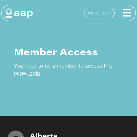
FIND A PHYSIO
Member Access
You need to be a member to access this
page.
login