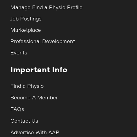
Manage Find a Physio Profile
Job Postings
Marketplace
Professional Development
Events
Important Info
Find a Physio
Become A Member
FAQs
Contact Us
Advertise With AAP