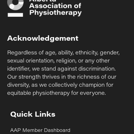
Acknowledgement
Regardless of age, ability, ethnicity, gender,
sexual orientation, religion, or any other
identifier, we stand against discrimination.
Our strength thrives in the richness of our
diversity, as we collectively champion for
equitable physiotherapy for everyone.
Quick Links
AAP Member Dashboard