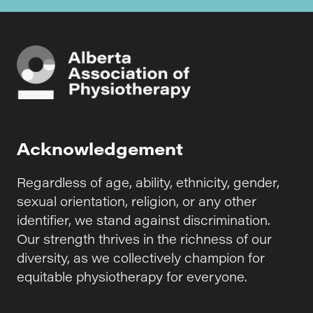
Acknowledgement
Regardless of age, ability, ethnicity, gender,
sexual orientation, religion, or any other
identifier, we stand against discrimination.
Our strength thrives in the richness of our
diversity, as we collectively champion for
equitable physiotherapy for everyone.