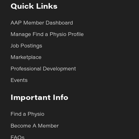
Quick Links
AAP Member Dashboard
Manage Find a Physio Profile
Job Postings
Marketplace
Professional Development
Events
Important Info
Find a Physio
Become A Member
FAQs