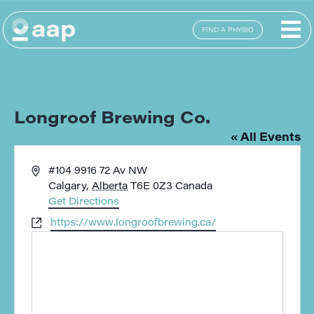
FIND A PHYSIO
Longroof Brewing Co.
« All Events
Address
#104 9916 72 Av NW
Calgary
,
Alberta
T6E 0Z3
Canada
Get Directions
Website
https://www.longroofbrewing.ca/