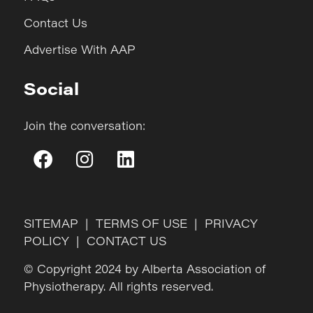
Contact Us
Advertise With AAP
Social
Join the conversation:
SITEMAP
|
TERMS OF USE
|
PRIVACY
POLICY
|
CONTACT US
© Copyright 2024 by Alberta Association of
Physiotherapy. All rights reserved.